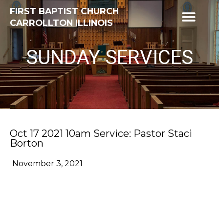
FIRST BAPTIST CHURCH
CARROLLTON ILLINOIS
SUNDAY SERVICES
Oct 17 2021 10am Service: Pastor Staci
Borton
November 3, 2021