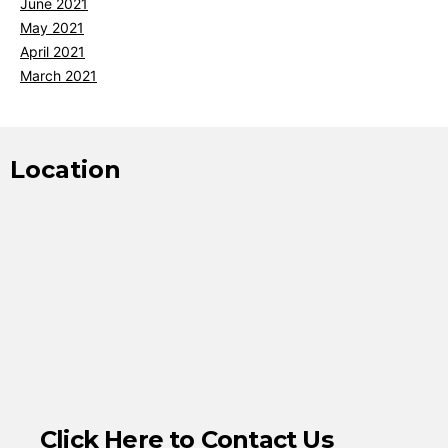
June 2021
May 2021
April 2021
March 2021
Location
Click Here to Contact Us