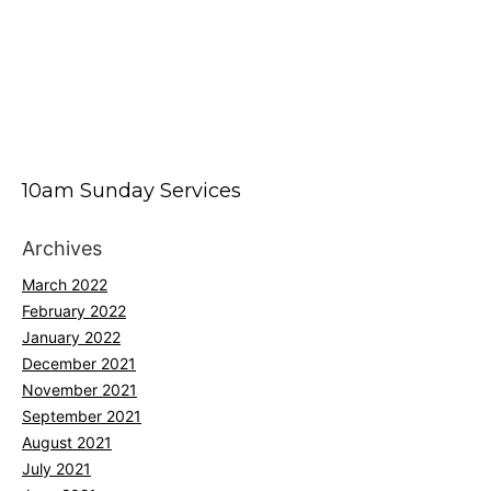
10am Sunday Services
Archives
March 2022
February 2022
January 2022
December 2021
November 2021
September 2021
August 2021
July 2021