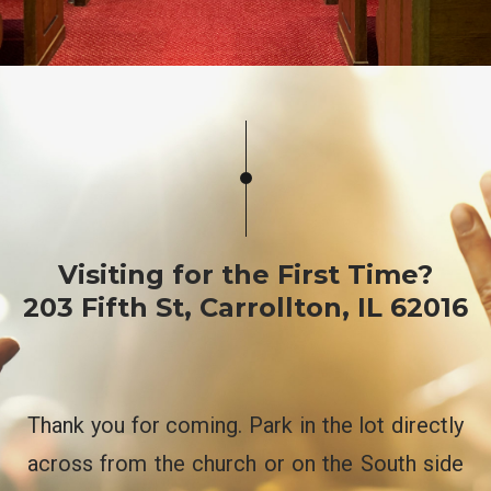
Visiting for the First Time?
​203 Fifth St, Carrollton, IL 62016
Thank you for coming. Park in the lot directly
across from the church or on the South side