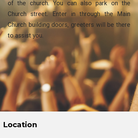
of the church. You can also park on the
Church street. Enter in through the Main
Church building doors, greeters will be there
to assist you.
Location