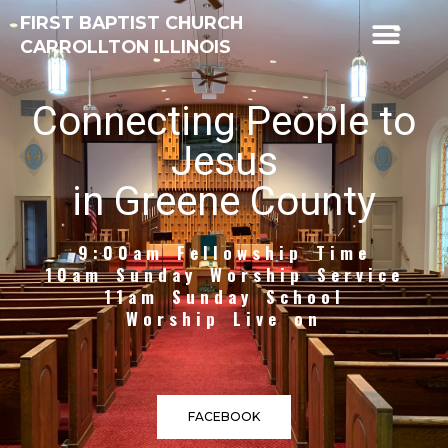
FIRST BAPTIST CHURCH
CARROLLTON ILLINOIS
Connecting People to
Jesus
in Greene County
9:00am Fellowship Time
10am Sunday Worship Service
11am Sunday School
Worship Live on
FACEBOOK