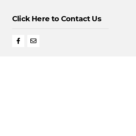
Click Here to Contact Us