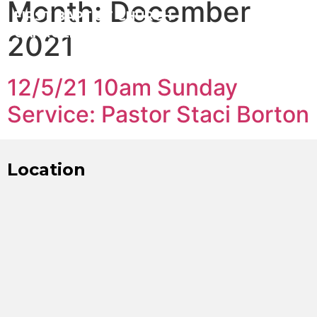
Month:
December
FIRST BAPTIST CHURCH
CARROLLTON ILLINOIS
2021
12/5/21 10am Sunday
Service: Pastor Staci Borton
Location