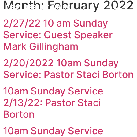
Month:
February 2022
FIRST BAPTIST CHURCH
CARROLLTON ILLINOIS
2/27/22 10 am Sunday
Service: Guest Speaker
Mark Gillingham
2/20/2022 10am Sunday
Service: Pastor Staci Borton
10am Sunday Service
2/13/22: Pastor Staci
Borton
10am Sunday Service