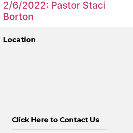
2/6/2022: Pastor Staci
Borton
Location
Click Here to Contact Us