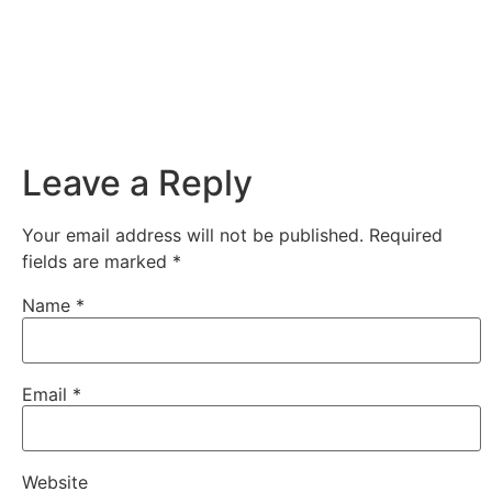
Leave a Reply
Your email address will not be published.
Required
fields are marked
*
Name
*
Email
*
Website