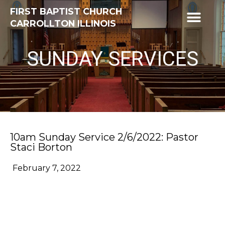
FIRST BAPTIST CHURCH
CARROLLTON ILLINOIS
SUNDAY SERVICES
10am Sunday Service 2/6/2022: Pastor
Staci Borton
February 7, 2022