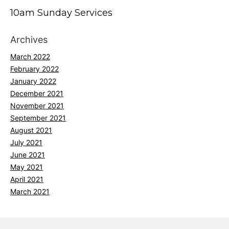
10am Sunday Services
Archives
March 2022
February 2022
January 2022
December 2021
November 2021
September 2021
August 2021
July 2021
June 2021
May 2021
April 2021
March 2021