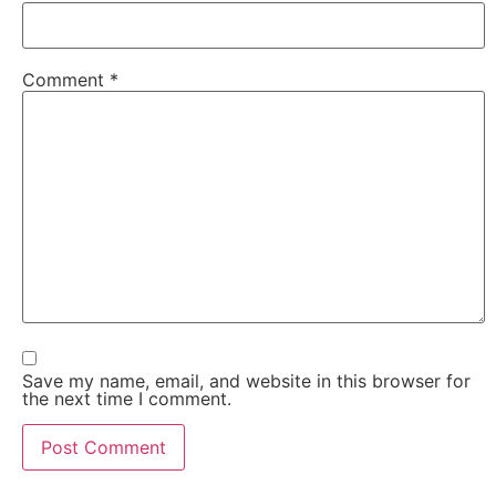
Comment
*
Save my name, email, and website in this browser for
the next time I comment.