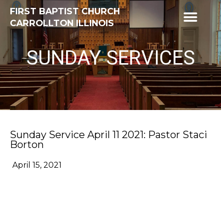
FIRST BAPTIST CHURCH
CARROLLTON ILLINOIS
SUNDAY SERVICES
Sunday Service April 11 2021: Pastor Staci
Borton
April 15, 2021