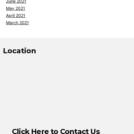
June 2021
May 2021
April 2021
March 2021
Location
Click Here to Contact Us