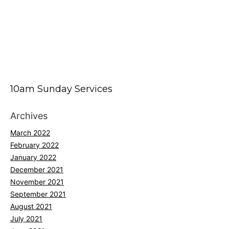
10am Sunday Services
Archives
March 2022
February 2022
January 2022
December 2021
November 2021
September 2021
August 2021
July 2021