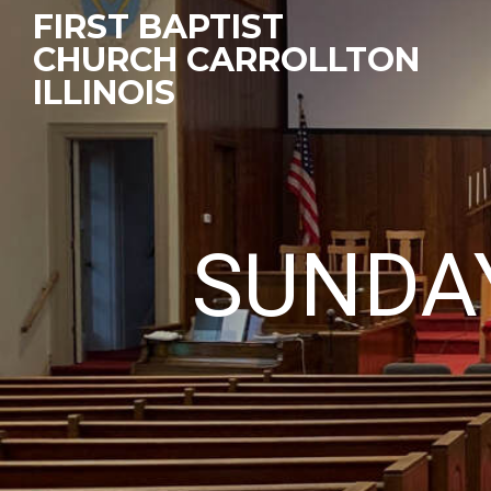
FIRST BAPTIST
CHURCH CARROLLTON
ILLINOIS
SUNDA