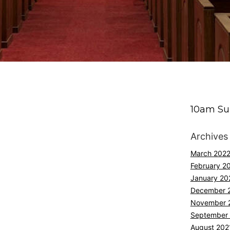
10am Su
Archives
March 202
February 2
January 20
December 
November 
September
August 202