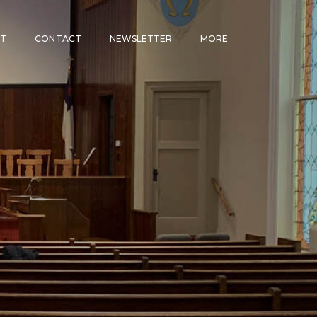
CT
CONTACT
NEWSLETTER
MORE