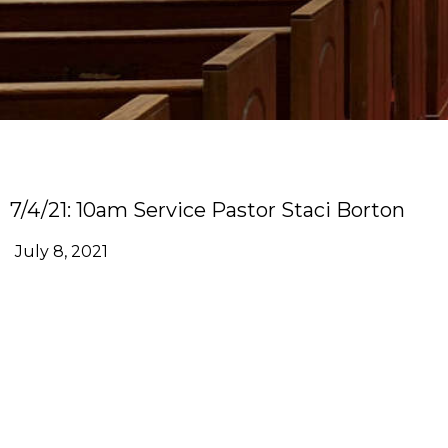
7/4/21: 10am Service Pastor Staci Borton
July 8, 2021