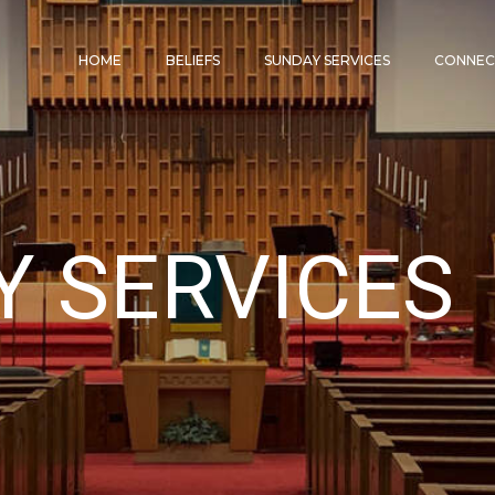
HOME
BELIEFS
SUNDAY SERVICES
CONNE
Y SERVICES