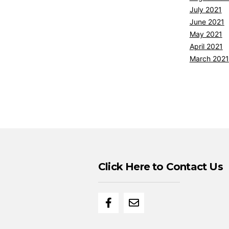
July 2021
June 2021
May 2021
April 2021
March 2021
Click Here to Contact Us