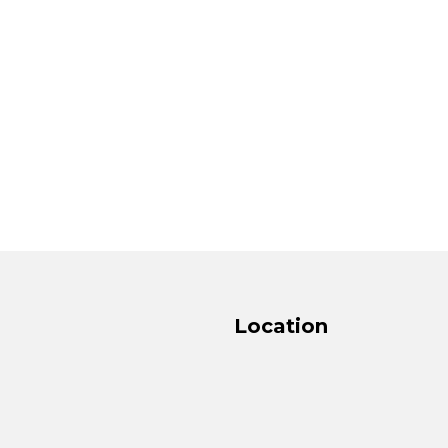
Location