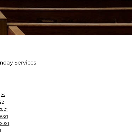
nday Services
2
022
22
2021
2021
 2021
1