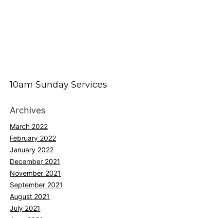
10am Sunday Services
Archives
March 2022
February 2022
January 2022
December 2021
November 2021
September 2021
August 2021
July 2021