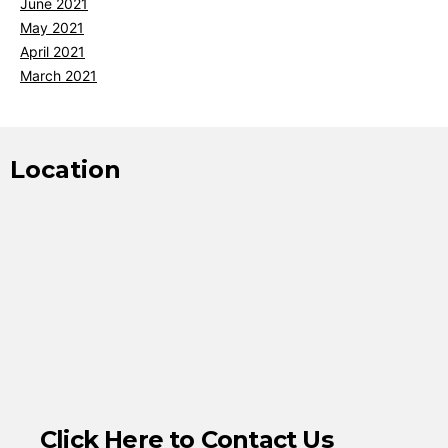
June 2021
May 2021
April 2021
March 2021
Location
Click Here to Contact Us