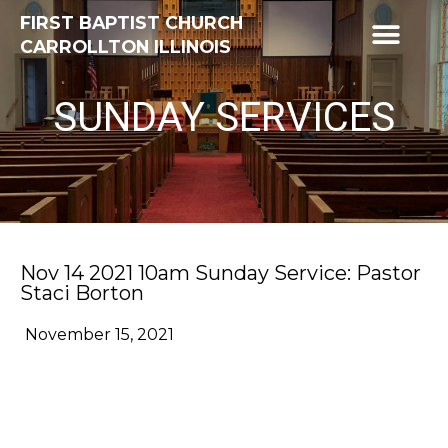
FIRST BAPTIST CHURCH
CARROLLTON ILLINOIS
SUNDAY SERVICES
Nov 14 2021 10am Sunday Service: Pastor
Staci Borton
November 15, 2021