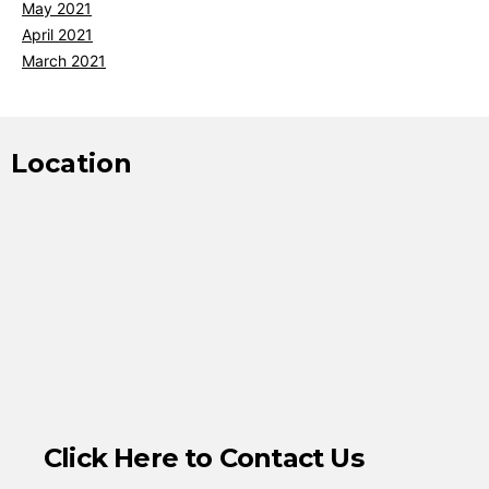
May 2021
April 2021
March 2021
Location
Click Here to Contact Us