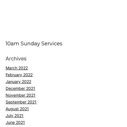
10am Sunday Services
Archives
March 2022
February 2022
January 2022
December 2021
November 2021
September 2021
August 2021
July 2021
June 2021