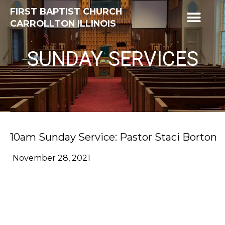
FIRST BAPTIST CHURCH
CARROLLTON ILLINOIS
SUNDAY SERVICES
10am Sunday Service: Pastor Staci Borton
November 28, 2021