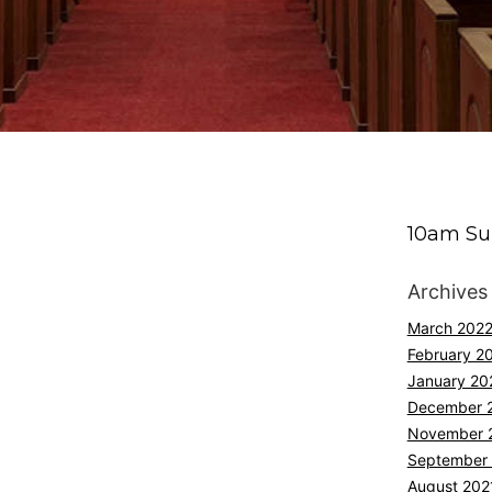
10am Su
Archives
March 202
February 2
January 20
December 
November 
September
August 202