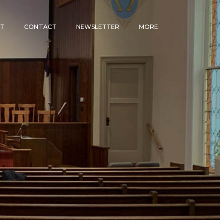
CT
CONTACT
NEWSLETTER
MORE