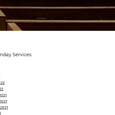
nday Services
2
022
22
2021
2021
 2021
1