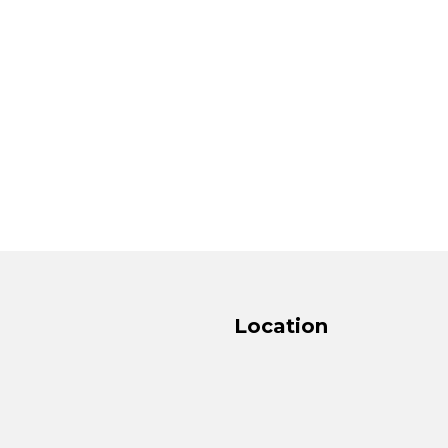
Location