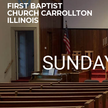
FIRST BAPTIST
CHURCH CARROLLTON
ILLINOIS
SUNDA