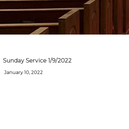
Sunday Service 1/9/2022
January 10, 2022