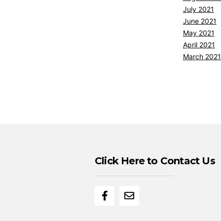
July 2021
June 2021
May 2021
April 2021
March 2021
Click Here to Contact Us