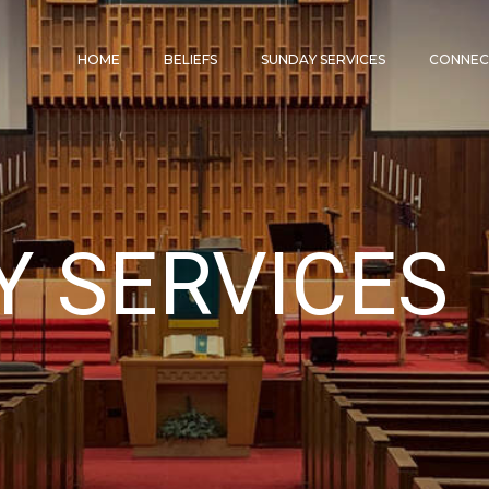
HOME
BELIEFS
SUNDAY SERVICES
CONNE
Y SERVICES