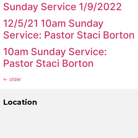
Sunday Service 1/9/2022
12/5/21 10am Sunday
Service: Pastor Staci Borton
10am Sunday Service:
Pastor Staci Borton
←
older
Location