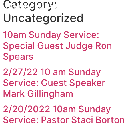
Category:
FIRST BAPTIST CHURCH
CARROLLTON ILLINOIS
Uncategorized
10am Sunday Service:
Special Guest Judge Ron
Spears
2/27/22 10 am Sunday
Service: Guest Speaker
Mark Gillingham
2/20/2022 10am Sunday
Service: Pastor Staci Borton