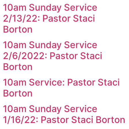
10am Sunday Service
2/13/22: Pastor Staci
Borton
10am Sunday Service
2/6/2022: Pastor Staci
Borton
10am Service: Pastor Staci
Borton
10am Sunday Service
1/16/22: Pastor Staci Borton